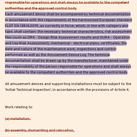
responsible for operations and shall always be available to the competent
authorities and the approved control body.
Each amusement device shall be accompanied by technical documentation
in accordance with the requirements of the harmonised European standard
ELOT EN 13814:2019, as currently in force, which, in line with category and
type, shall contain: the necessary technical characteristics, risk assessment
files (such as DRA - Design Risk Assessment results and OURA - Operation
and Use Risk Assessment), mechanical - electrical plans, certificates, the
date and nature of the maintenance work, inspections and control
performed as well as the Amusement Device Log. The technical
documentation shall be drawn up by the manufacturer, maintained under
the responsibility of the person responsible for operations and shall always
be available to the competent authorities and the approved control body.
All amusement devices and supporting installations must be subject to the
‘Initial Technical Inspection’, in accordance with the provisions of Article 4.
Work relating to:
(a) installation,
(b) assembly, dismantling and relocation,