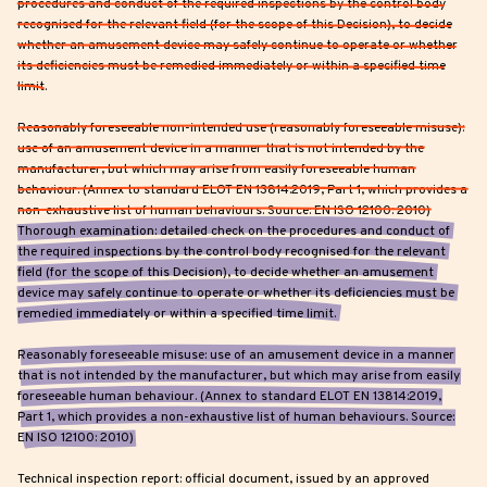
procedures and conduct of the required inspections by the control body
recognised for the relevant field (for the scope of this Decision), to decide
whether an amusement device may safely continue to operate or whether
its deficiencies must be remedied immediately or within a specified time
limit.
Reasonably foreseeable non-intended use (reasonably foreseeable misuse):
use of an amusement device in a manner that is not intended by the
manufacturer, but which may arise from easily foreseeable human
behaviour. (Annex to standard ELOT EN 13814:2019, Part 1, which provides a
non-exhaustive list of human behaviours. Source: EN ISO 12100: 2010)
Thorough examination: detailed check on the procedures and conduct of
the required inspections by the control body recognised for the relevant
field (for the scope of this Decision), to decide whether an amusement
device may safely continue to operate or whether its deficiencies must be
remedied immediately or within a specified time limit.
Reasonably foreseeable misuse: use of an amusement device in a manner
that is not intended by the manufacturer, but which may arise from easily
foreseeable human behaviour. (Annex to standard ELOT EN 13814:2019,
Part 1, which provides a non-exhaustive list of human behaviours. Source:
EN ISO 12100: 2010)
Technical inspection report: official document, issued by an approved