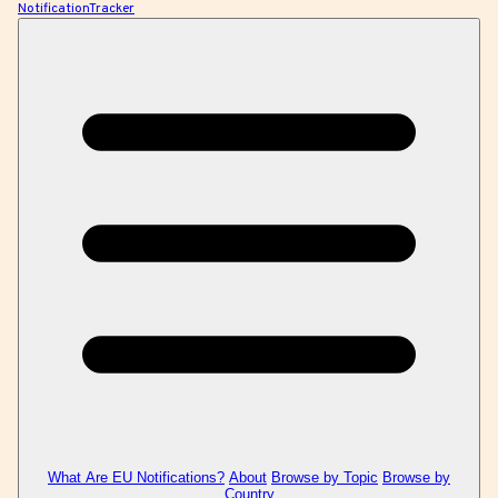
NotificationTracker
What Are EU Notifications?
About
Browse by Topic
Browse by
Country