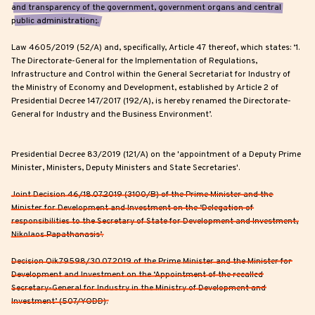
and transparency of the government, government organs and central
public administration;.
Law 4605/2019 (52/A) and, specifically, Article 47 thereof, which states: ‘1.
The Directorate-General for the Implementation of Regulations,
Infrastructure and Control within the General Secretariat for Industry of
the Ministry of Economy and Development, established by Article 2 of
Presidential Decree 147/2017 (192/A), is hereby renamed the Directorate-
General for Industry and the Business Environment’.
Presidential Decree 83/2019 (121/A) on the 'appointment of a Deputy Prime
Minister, Ministers, Deputy Ministers and State Secretaries'.
Joint Decision 46/18.07.2019 (3100/B) of the Prime Minister and the
Minister for Development and Investment on the ‘Delegation of
responsibilities to the Secretary of State for Development and Investment,
Nikolaos Papathanasis’.
Decision Oik.79598/30.07.2019 of the Prime Minister and the Minister for
Development and Investment on the ‘Appointment of the recalled
Secretary-General for Industry in the Ministry of Development and
Investment’ (507/YODD).