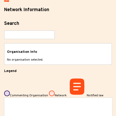
Network Information
Search
Organisation Info
No organisation selected.
Legend
Commenting Organisation
Network
Notified law