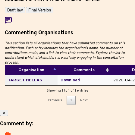
Download the Draft & Final Versions of the Law
Draft law
Final Version
Commenting Organisations
This section lists all organisations that have submitted comments on this
notification. Each entry includes the organisation’s name, the number of
contributions made, and a link to view their comments. Explore the list to
understand which stakeholders are actively engaging in the consultation
process.
Organisation
Comments
D
TARGET HELLAS
Download
2020-04-2
Showing 1 to 1 of 1 entries
Previous
1
Next
✕
Comment by: