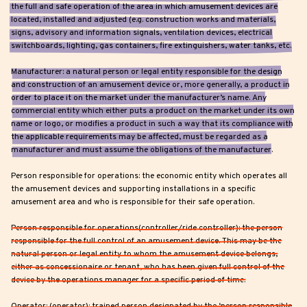
the full and safe operation of the area in which amusement devices are
located, installed and adjusted (e.g. construction works and materials,
signs, advisory and information signals, ventilation devices, electrical
switchboards, lighting, gas containers, fire extinguishers, water tanks, etc.
Manufacturer: a natural person or legal entity responsible for the design
and construction of an amusement device or, more generally, a product in
order to place it on the market under the manufacturer’s name. Any
commercial entity which either puts a product on the market under its own
name or logo, or modifies a product in such a way that its compliance with
the applicable requirements may be affected, must be regarded as a
manufacturer and must assume the obligations of the manufacturer.
Person responsible for operations: the economic entity which operates all
the amusement devices and supporting installations in a specific
amusement area and who is responsible for their safe operation.
Person responsible for operations(controller/ride controller): the person
responsible for the full control of an amusement device. This may be the
natural person or legal entity to whom the amusement device belongs,
either as concessionaire or tenant, who has been given full control of the
device by the operations manager for a specific period of time.
Operator: (operator): trained person designated by the ‘person responsible