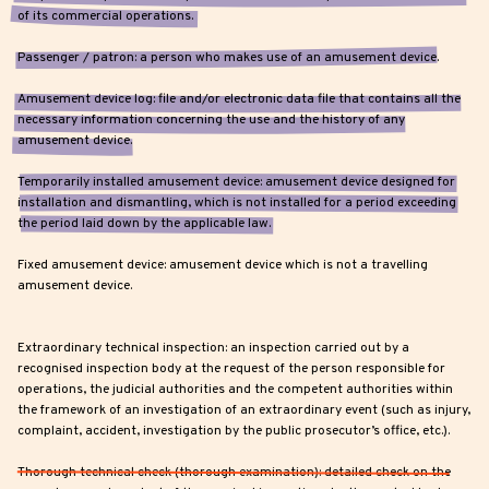
of its commercial operations.
Passenger / patron: a person who makes use of an amusement device.
Amusement device log: file and/or electronic data file that contains all the
necessary information concerning the use and the history of any
amusement device.
Temporarily installed amusement device: amusement device designed for
installation and dismantling, which is not installed for a period exceeding
the period laid down by the applicable law.
Fixed amusement device: amusement device which is not a travelling
amusement device.
Extraordinary technical inspection: an inspection carried out by a
recognised inspection body at the request of the person responsible for
operations, the judicial authorities and the competent authorities within
the framework of an investigation of an extraordinary event (such as injury,
complaint, accident, investigation by the public prosecutor’s office, etc.).
Thorough technical check (thorough examination): detailed check on the