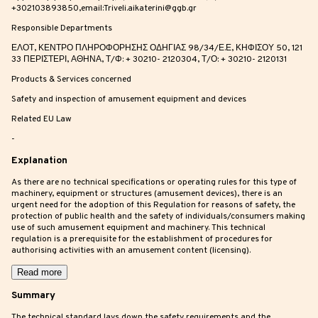
+302103893850,email:Triveli.aikaterini@ggb.gr
Responsible Departments
ΕΛΟΤ, ΚΕΝΤΡΟ ΠΛΗΡΟΦΟΡΗΣΗΣ ΟΔΗΓΙΑΣ 98/34/Ε.Ε, ΚΗΦΙΣΟΥ 50, 121
33 ΠΕΡΙΣΤΕΡΙ, ΑΘΗΝΑ, Τ/Φ: + 30210- 2120304, Τ/Ο: + 30210- 2120131
Products & Services concerned
Safety and inspection of amusement equipment and devices
Related EU Law
-
Explanation
As there are no technical specifications or operating rules for this type of
machinery, equipment or structures (amusement devices), there is an
urgent need for the adoption of this Regulation for reasons of safety, the
protection of public health and the safety of individuals/consumers making
use of such amusement equipment and machinery. This technical
regulation is a prerequisite for the establishment of procedures for
authorising activities with an amusement content (licensing).
Read more
Summary
The technical standard lays down the safety requirements and the