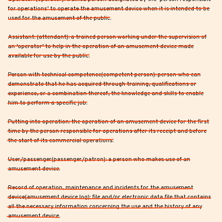
for operations’ to operate the amusement device when it is intended to be
used for the amusement of the public.
Assistant: (attendant): a trained person working under the supervision of
an ‘operator’ to help in the operation of an amusement device made
available for use by the public.
Person with technical competence(competent person): person who can
demonstrate that he has acquired through training, qualifications or
experience, or a combination thereof, the knowledge and skills to enable
him to perform a specific job.
Putting into operation: the operation of an amusement device for the first
time by the person responsible for operations after its receipt and before
the start of its commercial operations.
User/passenger(passenger/patron): a person who makes use of an
amusement device.
Record of operation, maintenance and incidents for the amusement
device(amusement device log): file and/or electronic data file that contains
all the necessary information concerning the use and the history of any
amusement device.