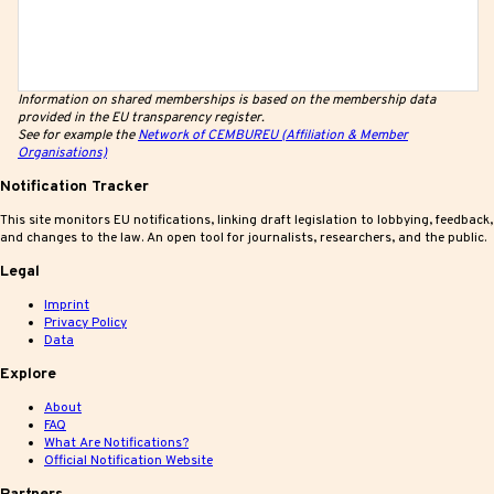
Information on shared memberships is based on the membership data
provided in the EU transparency register.
See for example the
Network of CEMBUREU (Affiliation & Member
Organisations)
Notification Tracker
This site monitors EU notifications, linking draft legislation to lobbying, feedback,
and changes to the law. An open tool for journalists, researchers, and the public.
Legal
Imprint
Privacy Policy
Data
Explore
About
FAQ
What Are Notifications?
Official Notification Website