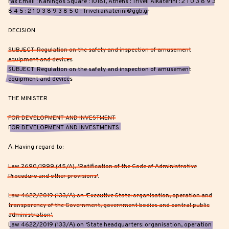
Fax Email : Kaningos Square : 10181, Athens : Triveli Aikaterini : 2 1 0 3 8 9 3
8 4 5 : 2 1 0 3 8 9 3 8 5 0 : Triveli.aikaterini@ggb.gr
DECISION
SUBJECT: Regulation on the safety and inspection of amusement
equipment and devices
SUBJECT: Regulation on the safety and inspection of amusement
equipment and devices
THE MINISTER
FOR DEVELOPMENT AND INVESTMENT
FOR DEVELOPMENT AND INVESTMENTS
Α. Having regard to:
Law 2690/1999 (45/A), ‘Ratification of the Code of Administrative
Procedure and other provisions’.
Law 4622/2019 (133/Α) on ‘Executive State: organisation, operation and
transparency of the Government, government bodies and central public
administration’.
Law 4622/2019 (133/Α) on ‘State headquarters: organisation, operation