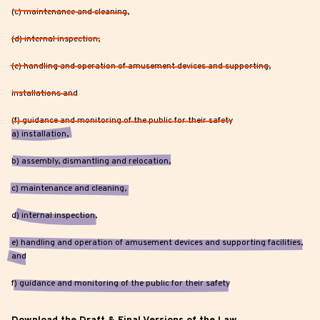
(c) maintenance and cleaning,
(d) internal inspection,
(e) handling and operation of amusement devices and supporting,
installations and
(f) guidance and monitoring of the public for their safety
a) installation,
b) assembly, dismantling and relocation,
c) maintenance and cleaning,
d) internal inspection,
e) handling and operation of amusement devices and supporting facilities,
and
f) guidance and monitoring of the public for their safety