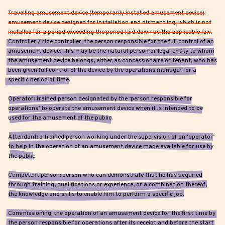
Travelling amusement device (temporarily installed amusement device):
amusement device designed for installation and dismantling, which is not
installed for a period exceeding the period laid down by the applicable law.
Controller / ride controller: the person responsible for the full control of an
amusement device. This may be the natural person or legal entity to whom
the amusement device belongs, either as concessionaire or tenant, who has
been given full control of the device by the operations manager for a
specific period of time.
Operator: trained person designated by the ‘person responsible for
operations’ to operate the amusement device when it is intended to be
used for the amusement of the public.
Attendant: a trained person working under the supervision of an ‘operator’
to help in the operation of an amusement device made available for use by
the public.
Competent person: person who can demonstrate that he has acquired
through training, qualifications or experience, or a combination thereof,
the knowledge and skills to enable him to perform a specific job.
Commissioning: the operation of an amusement device for the first time by
the person responsible for operations after its receipt and before the start