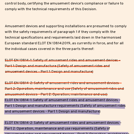
control body, certifying the amusement device's compliance or failure to
comply with the technical requirements of this Decision.
Amusement devices and supporting installations are presumed to comply
with the safety requirements of paragraph 1 if they comply with the
technical specifications and requirements laid down in the harmonised
European standard ELOT EN 13814:2019, as currently in force, and for all
the individual cases covered in the three parts thereof:
ELOT EN 13814-1: Safety of amusement rides and amusement devices –
Part 1: Design and manufacture (Safety of amusement rides and
amusement devices - Part 1: Design and manufacture)
ELOT EN 13814-2: Safety of amusement rides and amusement devices –
Part 2: Operation, maintenance and use (Safety of amusement rides and
amusement devices - Part 2: Operation, maintenance and use)
ELOT EN 13814-1: Safety of amusement rides and amusement devices –
Part 1: Design and manufacture requirements (Safety of amusement rides
and amusement devices - Part 1: Design and manufacture)
ELOT EN 13814-2: Safety of amusement rides and amusement devices –
Part 2: Operation, maintenance and use requirements (Safety of