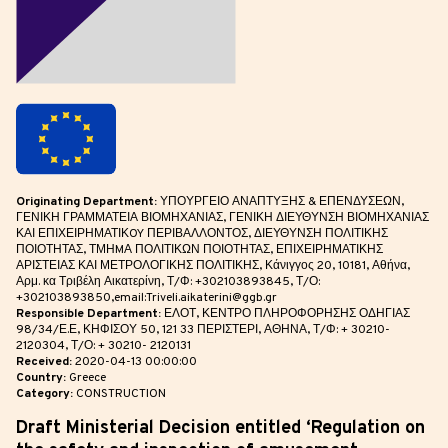
Originating Department:
ΥΠΟΥΡΓΕΙΟ ΑΝΑΠΤΥΞΗΣ & ΕΠΕΝΔΥΣΕΩΝ,
ΓΕΝΙΚΗ ΓΡΑΜΜΑΤΕΙΑ ΒΙΟΜΗΧΑΝΙΑΣ, ΓΕΝΙΚΗ ΔΙΕΥΘΥΝΣΗ ΒΙΟΜΗΧΑΝΙΑΣ
ΚΑΙ ΕΠΙΧΕΙΡΗΜΑΤΙΚOY ΠΕΡΙΒΑΛΛΟΝΤΟΣ, ΔΙΕΥΘΥΝΣΗ ΠΟΛΙΤΙΚΗΣ
ΠΟΙΟΤΗΤΑΣ, ΤΜΗMΑ ΠΟΛΙΤΙΚΩΝ ΠΟΙΟΤΗΤΑΣ, ΕΠΙΧΕΙΡΗΜΑΤΙΚΗΣ
ΑΡΙΣΤΕΙΑΣ ΚΑΙ ΜΕΤΡΟΛΟΓΙΚΗΣ ΠΟΛΙΤΙΚΗΣ, Κάνιγγος 20, 10181, Αθήνα,
Αρμ. κα Τριβέλη Αικατερίνη, Τ/Φ: +302103893845, Τ/Ο:
+302103893850,email:Triveli.aikaterini@ggb.gr
Responsible Department:
ΕΛΟΤ, ΚΕΝΤΡΟ ΠΛΗΡΟΦΟΡΗΣΗΣ ΟΔΗΓΙΑΣ
98/34/Ε.Ε, ΚΗΦΙΣΟΥ 50, 121 33 ΠΕΡΙΣΤΕΡΙ, ΑΘΗΝΑ, Τ/Φ: + 30210-
2120304, Τ/Ο: + 30210- 2120131
Received:
2020-04-13 00:00:00
Country:
Greece
Category:
CONSTRUCTION
Draft Ministerial Decision entitled ‘Regulation on