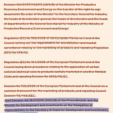
Decision Oik.15597/7.4.2015 (689/B) of the Minister for Productive
Recovery, Environment and Energy on the transfer of the right to sign
documents ‘By order of the Minister’ to the Secretary-General for Industry,
the heads of directorates-general, the heads of directorates and the heads
of departments in the General Secretariat for Industry of the Ministry of
Productive Recovery, Environment and Energy’.
Regulation (EC) No 765/2008 of the European Parliament and of the
Council setting out the requirements for accreditation and market
surveillance relating to the marketing of products and repealing Regulation
(EEC) No 339/93.
Regulation (EC) No 764/2008 of the European Parliament and of the
Council laying down procedures relating to the application of certain
national technical rules to products lawfully marketed in another Member
State and repealing Decision No 3052/95/EC,
Decision No 768/2008 of the European Parliament and of the Council on a
common framework for the marketing of products, and repealing Council
Decision 93/465/EEC.
Joint Decision 46/18.07.2019 (3100/B) of the Prime Minister and the
Minister for Development and Investments on the ‘Delegation of
responsibilities to the Secretary of State for Development and Investments,