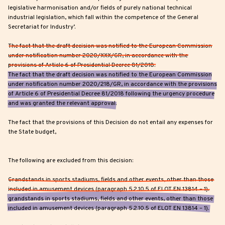
legislative harmonisation and/or fields of purely national technical
industrial legislation, which fall within the competence of the General
Secretariat for Industry’.
The fact that the draft decision was notified to the European Commission
under notification number 2020/XXX/GR, in accordance with the
provisions of Article 6 of Presidential Decree 81/2018.
The fact that the draft decision was notified to the European Commission
under notification number 2020/218/GR, in accordance with the provisions
of Article 6 of Presidential Decree 81/2018 following the urgency procedure
and was granted the relevant approval.
The fact that the provisions of this Decision do not entail any expenses for
the State budget,
The following are excluded from this decision:
Grandstands in sports stadiums, fields and other events, other than those
included in amusement devices (paragraph 5.2.10.5 of ELOT EN 13814 – 1).
grandstands in sports stadiums, fields and other events, other than those
included in amusement devices (paragraph 5.2.10.5 of ELOT EN 13814 – 1).