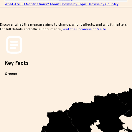
What Are EU Notifications?
About
Browse by Topic
Browse by Country
Discover what the measure aims to change, who it affects, and why it matters.
For full details and official documents,
visit the Commission’s site
Key
Facts
Greece