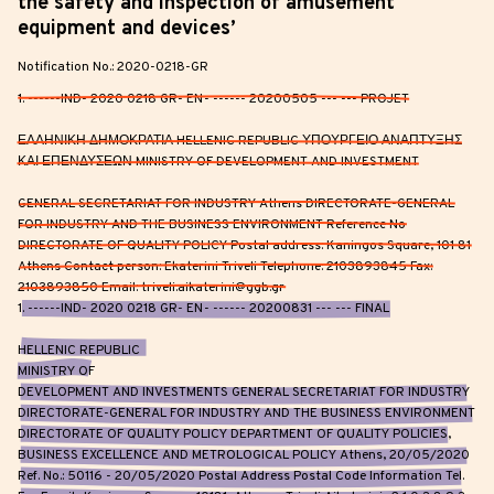
the safety and inspection of amusement
equipment and devices’
Notification No.: 2020-0218-GR
1. ------IND- 2020 0218 GR- EN- ------ 20200505 --- --- PROJET
ΕΛΛΗΝΙΚΗ ΔΗΜΟΚΡΑΤΙΑ HELLENIC REPUBLIC ΥΠΟΥΡΓΕΙΟ ΑΝΑΠΤΥΞΗΣ
ΚΑΙ ΕΠΕΝΔΥΣΕΩΝ MINISTRY OF DEVELOPMENT AND INVESTMENT
GENERAL SECRETARIAT FOR INDUSTRY Athens DIRECTORATE-GENERAL
FOR INDUSTRY AND THE BUSINESS ENVIRONMENT Reference No
DIRECTORATE OF QUALITY POLICY Postal address: Kaningos Square, 101 81
Athens Contact person: Ekaterini Triveli Telephone: 2103893845 Fax:
2103893850 Email: triveli.aikaterini@ggb.gr
1. ------IND- 2020 0218 GR- EN- ------ 20200831 --- --- FINAL
HELLENIC REPUBLIC
MINISTRY OF
DEVELOPMENT AND INVESTMENTS GENERAL SECRETARIAT FOR INDUSTRY
DIRECTORATE-GENERAL FOR INDUSTRY AND THE BUSINESS ENVIRONMENT
DIRECTORATE OF QUALITY POLICY DEPARTMENT OF QUALITY POLICIES,
BUSINESS EXCELLENCE AND METROLOGICAL POLICY Athens, 20/05/2020
Ref. No.: 50116 - 20/05/2020 Postal Address Postal Code Information Tel.