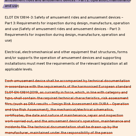
amusement rides and amusement devices - Part 2: Operation, maintenance
and use)
ELOT EN 13814-3: Safety of amusement rides and amusement devices –
Part 3: Requirements for inspection during design, manufacture, operation
and use (Safety of amusement rides and amusement devices - Part 3:
Requirements for inspection during design, manufacture, operation and
use)
Electrical, electromechanical and other equipment that structures, forms
and/or supports the operation of amusement devices and supporting
installations must meet the requirements of the relevant legislation at all
applicable levels.
Each amusement device shall be accompanied by technical documentation
in accordance with the requirements of the harmonised European standard
ELOT EN 13814:2019, as currently in force, which, in line with category and
type, shall contain: the required technical characteristics, risk assessment
files, (such as DRA results – Design Risk Assessment και OURA - Operation
and Use Risk Assessment), the mechanical/electrical schematics,
certificates, the date and nature of maintenance, repair and inspection
work carried out, and the amusement device's operation, maintenance and
incidents file. The technical documentation shall be drawn up by the
manufacturer, maintained under the responsibility of the person