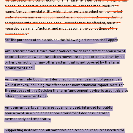
for the design and construction of an amusement device or, more generally,
a product in order to place it on the market under the manufacturer’s
name. Any commercial entity which either puts a product on the market
under its own name or logo, or modifies a product in such a way that its
compliance with the applicable requirements may be affected, must be
regarded as a manufacturer and must assume the obligations of the
manufacturer.
For the purposes of this decision, the following definitions shall apply:
Amusement device: Device that produces the desired effect of amusement
or entertainment when the patron moves through it or on it, either by his
or her own action or any other system that is not covered by the term
'amusement ride'.
Amusement ride: Equipment designed for the amusement of passengers
while it moves, including the effect of the biomechanical impact. Note: For
the purposes of this Decision the term ‘amusement device’ is used; this also
refers to amusement rides.
Amusement park: defined area, open or closed, intended for public
amusement, in which at least one amusement device is installed
permanently or temporarily.
Supporting installations: all materials and technical resources needed for