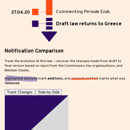
Commenting Periode Ends
27.04.20
Draft law returns to Greece
Notification Comparison
Track the evolution of this law — uncover the changes made from draft to
final version based on input from the Commission, key organisations, and
Member States.
Highlighted sections
mark
additions
, and
crossed-out text
marks what was
removed
.
Track Changes
Side-by-Side