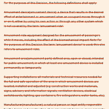
For the purposes of this Decision, the following definitions shall apply:
Amusement device(amusement device): a device that results in the desired
effect of entertainment or amusement when an occupant moves through it
or on it, either by using his own action or through any other system which
is not covered by the term ‘amusement ride’.
Amusement ride: equipment designed for the amusement of passengers
while it moves, including the effect of the biomechanical impact. Note: For
the purposes of this Decision the term ‘amusement device’ is used; this also
refers to amusement rides.
Amusement area(amusement park): defined area, open or closed, intended
for public amusement, in which at least one amusement device is installed
permanently or temporarily.
Supporting installations: all materials and technical resources needed for
the full and safe operation of the area in which amusement devices are
located, installed and adjusted (e.g. construction works and materials,
signs, advisory and information signals, ventilation devices, electrical
switchboards, lighting, gas containers, fire extinguishers, water tanks, etc.).
Manufacturer(manufacturer): a natural person or legal entity responsible