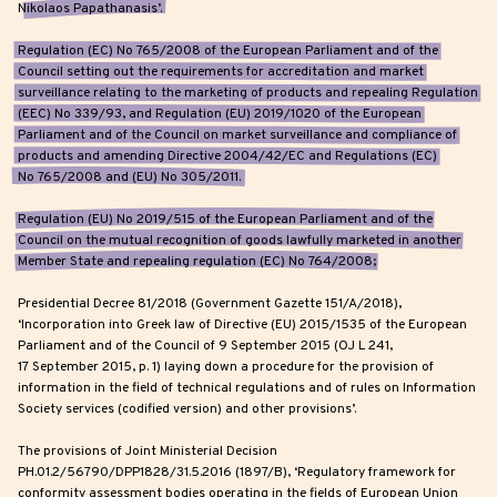
Nikolaos Papathanasis’.
Regulation (EC) No 765/2008 of the European Parliament and of the
Council setting out the requirements for accreditation and market
surveillance relating to the marketing of products and repealing Regulation
(EEC) No 339/93, and Regulation (EU) 2019/1020 of the European
Parliament and of the Council on market surveillance and compliance of
products and amending Directive 2004/42/EC and Regulations (EC)
No 765/2008 and (EU) No 305/2011.
Regulation (EU) No 2019/515 of the European Parliament and of the
Council on the mutual recognition of goods lawfully marketed in another
Member State and repealing regulation (EC) No 764/2008;
Presidential Decree 81/2018 (Government Gazette 151/A/2018),
‘Incorporation into Greek law of Directive (EU) 2015/1535 of the European
Parliament and of the Council of 9 September 2015 (OJ L 241,
17 September 2015, p. 1) laying down a procedure for the provision of
information in the field of technical regulations and of rules on Information
Society services (codified version) and other provisions’.
The provisions of Joint Ministerial Decision
PH.01.2/56790/DPP1828/31.5.2016 (1897/B), ‘Regulatory framework for
conformity assessment bodies operating in the fields of European Union