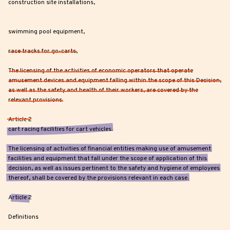
construction site installations,
swimming pool equipment,
race tracks for go-carts,
The licensing of the activities of economic operators that operate
amusement devices and equipment falling within the scope of this Decision,
as well as the safety and health of their workers, are covered by the
relevant provisions.
Article 2
cart racing facilities for cart vehicles.
The licensing of activities of financial entities making use of amusement
facilities and equipment that fall under the scope of application of this
decision, as well as issues pertinent to the safety and hygiene of employees
thereof, shall be covered by the provisions relevant in each case.
Article 2
Definitions