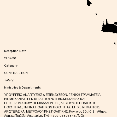
Reception Date
13.04.20
Category
CONSTRUCTION
Safety
Ministries & Departments
ΥΠΟΥΡΓΕΙΟ ΑΝΑΠΤΥΞΗΣ & ΕΠΕΝΔΥΣΕΩΝ, ΓΕΝΙΚΗ ΓΡΑΜΜΑΤΕΙΑ
ΒΙΟΜΗΧΑΝΙΑΣ, ΓΕΝΙΚΗ ΔΙΕΥΘΥΝΣΗ ΒΙΟΜΗΧΑΝΙΑΣ ΚΑΙ
ΕΠΙΧΕΙΡΗΜΑΤΙΚOY ΠΕΡΙΒΑΛΛΟΝΤΟΣ, ΔΙΕΥΘΥΝΣΗ ΠΟΛΙΤΙΚΗΣ
ΠΟΙΟΤΗΤΑΣ, ΤΜΗMΑ ΠΟΛΙΤΙΚΩΝ ΠΟΙΟΤΗΤΑΣ, ΕΠΙΧΕΙΡΗΜΑΤΙΚΗΣ
ΑΡΙΣΤΕΙΑΣ ΚΑΙ ΜΕΤΡΟΛΟΓΙΚΗΣ ΠΟΛΙΤΙΚΗΣ, Κάνιγγος 20, 10181, Αθήνα,
Αρμ. κα Τριβέλη Αικατερίνη, Τ/Φ: +302103893845, Τ/Ο: