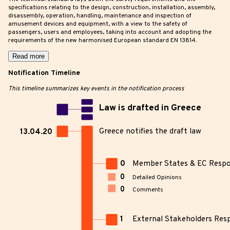
specifications relating to the design, construction, installation, assembly,
disassembly, operation, handling, maintenance and inspection of
amusement devices and equipment, with a view to the safety of
passengers, users and employees, taking into account and adopting the
requirements of the new harmonised European standard EN 13814.
Read more
Notification Timeline
This timeline summarizes key events in the notification process
Law is drafted in Greece
Greece notifies the draft law
13.04.20
0
Member States & EC Resp
0
Detailed Opinions
0
Comments
1
External Stakeholders Res