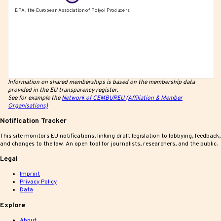
Information on shared memberships is based on the membership data
provided in the EU transparency register.
See for example the
Network of CEMBUREU (Affiliation & Member
Organisations)
Notification Tracker
This site monitors EU notifications, linking draft legislation to lobbying, feedback,
and changes to the law. An open tool for journalists, researchers, and the public.
Legal
Imprint
Privacy Policy
Data
Explore
About