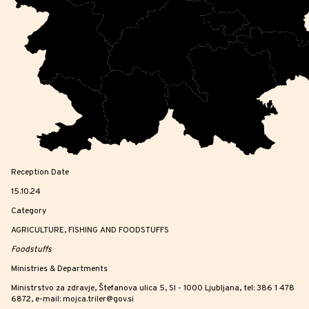
Reception Date
15.10.24
Category
AGRICULTURE, FISHING AND FOODSTUFFS
Foodstuffs
Ministries & Departments
Ministrstvo za zdravje, Štefanova ulica 5, SI - 1000 Ljubljana, tel: 386 1 478
6872, e-mail: mojca.triler@gov.si