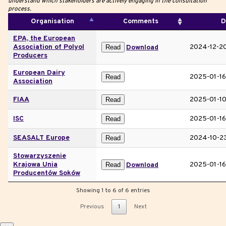
understand which stakeholders are actively engaging in the consultation
process.
Organisation
Comments
D
EPA, the European
Association of Polyol
2024-12-2
Read
Download
Producers
European Dairy
2025-01-16
Read
Association
FIAA
2025-01-1
Read
ISC
2025-01-16
Read
SEASALT Europe
2024-10-2
Read
Stowarzyszenie
Krajowa Unia
2025-01-16
Read
Download
Producentów Soków
Showing 1 to 6 of 6 entries
Previous
1
Next