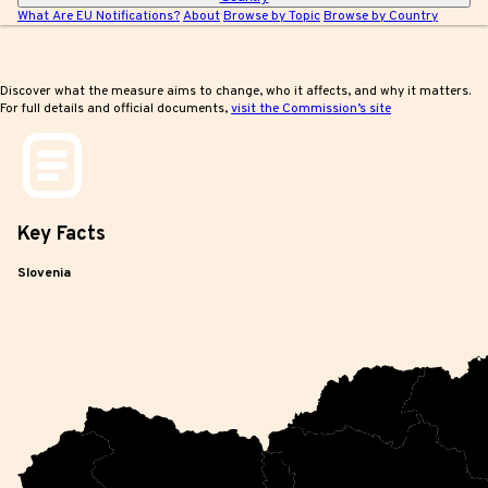
What Are EU Notifications?
About
Browse by Topic
Browse by Country
Discover what the measure aims to change, who it affects, and why it matters.
For full details and official documents,
visit the Commission’s site
Key
Facts
Slovenia