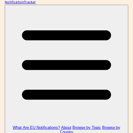
NotificationTracker
What Are EU Notifications?
About
Browse by Topic
Browse by
Country