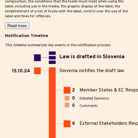
composition, the conditions that the foods must meet when using the
label, including use in the media, the graphic display of the label, the
establishment of a list of foods with the label, control over the use of the
label and fines for offences.
Read more
Notification Timeline
This timeline summarizes key events in the notification process
Law is drafted in Slovenia
Slovenia notifies the draft law
15.10.24
2
Member States & EC Resp
0
Detailed Opinions
0
Comments
6
External Stakeholders Res