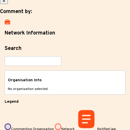
✕
Comment by:
Network Information
Search
Organisation Info
No organisation selected.
Legend
Commenting Organisation
Network
Notified law