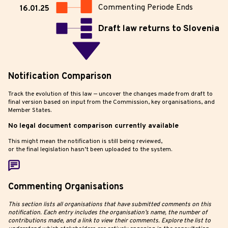
Commenting Periode Ends
16.01.25
Draft law returns to Slovenia
Notification Comparison
Track the evolution of this law — uncover the changes made from draft to
final version based on input from the Commission, key organisations, and
Member States.
No legal document comparison currently available
This might mean the notification is still being reviewed,
or the final legislation hasn’t been uploaded to the system.
Commenting Organisations
This section lists all organisations that have submitted comments on this
notification. Each entry includes the organisation’s name, the number of
contributions made, and a link to view their comments. Explore the list to