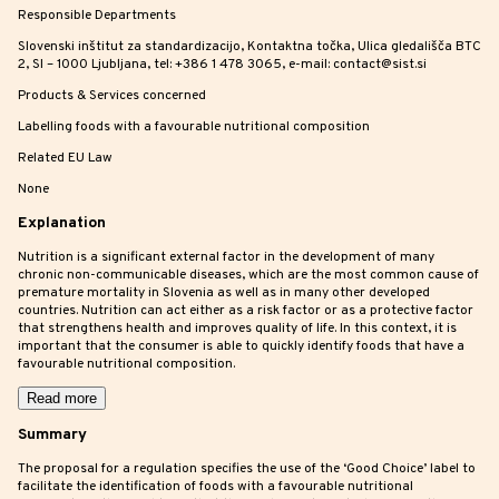
Responsible Departments
Slovenski inštitut za standardizacijo, Kontaktna točka, Ulica gledališča BTC
2, SI – 1000 Ljubljana, tel: +386 1 478 3065, e-mail: contact@sist.si
Products & Services concerned
Labelling foods with a favourable nutritional composition
Related EU Law
None
Explanation
Nutrition is a significant external factor in the development of many
chronic non-communicable diseases, which are the most common cause of
premature mortality in Slovenia as well as in many other developed
countries. Nutrition can act either as a risk factor or as a protective factor
that strengthens health and improves quality of life. In this context, it is
important that the consumer is able to quickly identify foods that have a
favourable nutritional composition.
Read more
Summary
The proposal for a regulation specifies the use of the ‘Good Choice’ label to
facilitate the identification of foods with a favourable nutritional