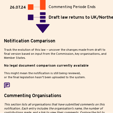
Commenting Periode Ends
26.07.24
Draft law returns to UK/Northe
Notification Comparison
Track the evolution of this law — uncover the changes made from draft to
final version based on input from the Commission, key organisations, and
Member States.
No legal document comparison currently available
This might mean the notification is still being reviewed,
or the final legislation hasn’t been uploaded to the system.
Commenting Organisations
This section lists all organisations that have submitted comments on this
notification. Each entry includes the organisation’s name, the number of
contributions made, and a link to view their comments. Explore the list to