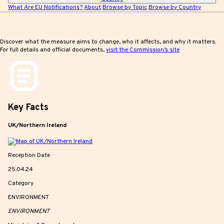
What Are EU Notifications?
About
Browse by Topic
Browse by Country
Discover what the measure aims to change, who it affects, and why it matters.
For full details and official documents,
visit the Commission’s site
Key
Facts
UK/Northern Ireland
Reception Date
25.04.24
Category
ENVIRONMENT
ENVIRONMENT