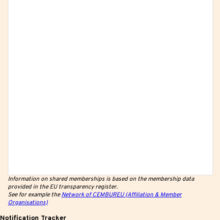
Information on shared memberships is based on the membership data
provided in the EU transparency register.
See for example the
Network of CEMBUREU (Affiliation & Member
Organisations)
Notification Tracker