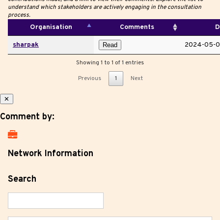
understand which stakeholders are actively engaging in the consultation
process.
Organisation
Comments
D
sharpak
2024-05-0
Read
Showing 1 to 1 of 1 entries
Previous
1
Next
✕
Comment by:
Network Information
Search