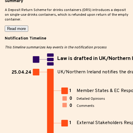
Summary
A Deposit Return Scheme for drinks containers (DRS) introduces a deposit
on single-use drinks containers, which is refunded upon return of the empty
container.
Read more
Notification Timeline
This timeline summarizes key events in the notification process
Law is drafted in UK/Northern 
UK/Northern Ireland notifies the dr
25.04.24
1
Member States & EC Resp
0
Detailed Opinions
0
Comments
1
External Stakeholders Res