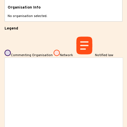
Organisation Info
No organisation selected.
Legend
Commenting Organisation
Network
Notified law