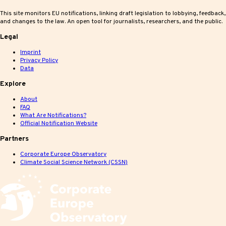
This site monitors EU notifications, linking draft legislation to lobbying, feedback,
and changes to the law. An open tool for journalists, researchers, and the public.
Legal
Imprint
Privacy Policy
Data
Explore
About
FAQ
What Are Notifications?
Official Notification Website
Partners
Corporate Europe Observatory
Climate Social Science Network (CSSN)