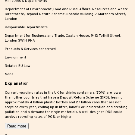
Ministries & Departments
Department of Environment, Food and Rural Affairs, Resources and Waste
Directorate, Deposit Return Scheme, Seacole Building, 2 Marsham Street,
London
Responsible Departments
Department for Business and Trade, Caxton House, 9-12 Tothill Street,
London SW1H 9NA
Products & Services concerned
Environment
Related EU Law
None
Explanation
Current recycling rates in the UK for drinks containers (70%) are lower
than other countries that have a Deposit Return Scheme (DRS), leaving
approximately 4 billion plastic bottles and 2.7 billion cans that are not
recycled every year, ending up in litter, landfill or incineration and creating
pollution and a demand for virgin materials. A well-designed DRS could
achieve recycling rates of 90% or higher.
Read more