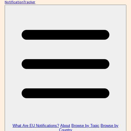
NotificationTracker
What Are EU Notifications?
About
Browse by Topic
Browse by
Country