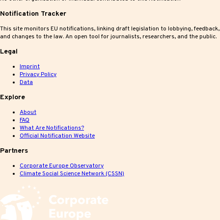
Notification Tracker
This site monitors EU notifications, linking draft legislation to lobbying, feedback,
and changes to the law. An open tool for journalists, researchers, and the public.
Legal
Imprint
Privacy Policy
Data
Explore
About
FAQ
What Are Notifications?
Official Notification Website
Partners
Corporate Europe Observatory
Climate Social Science Network (CSSN)