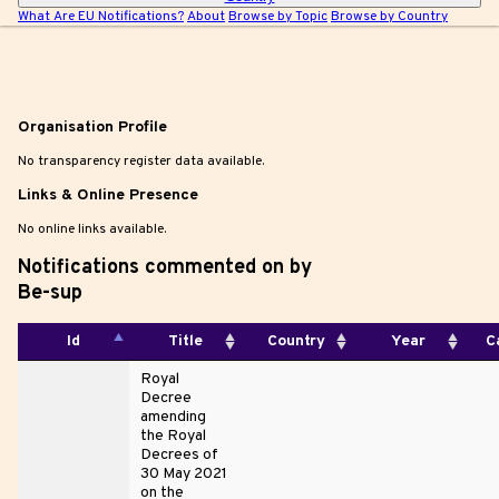
What Are EU Notifications?
About
Browse by Topic
Browse by Country
Organisation Profile
No transparency register data available.
Links & Online Presence
No online links available.
Notifications commented on by
Be-sup
Id
Title
Country
Year
C
Royal
Decree
amending
the Royal
Decrees of
30 May 2021
on the