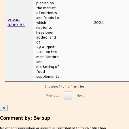
placing on
the market
of nutrients
and foods to
2024-
which
2024
0289-BE
nutrients
have been
added, and
of
29 August
2021 on the
manufacture
and
marketing of
food
supplements
Showing 1 to 1 of 1 entries
Previous
1
Next
✕
Comment by: Be-sup
No other organisation or individual contributed to this Notification