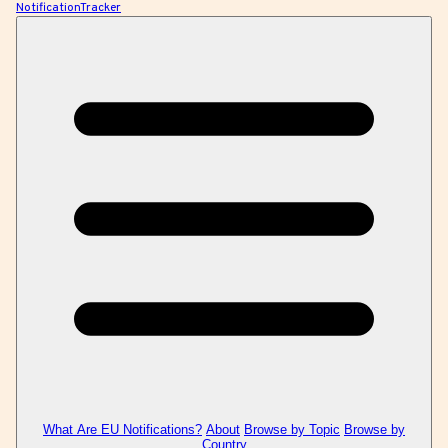
NotificationTracker
What Are EU Notifications?
About
Browse by Topic
Browse by
Country