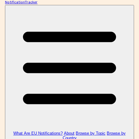
NotificationTracker
What Are EU Notifications?
About
Browse by Topic
Browse by
Country