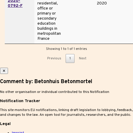
2020-
residential,
2020
0792-F
office or
primary or
secondary
education
buildings in
metropolitan
France
Showing 1 to 1 of 1 entries
Previous
1
Next
✕
Comment by: Betonhuis Betonmortel
No other organisation or individual contributed to this Notification
Notification Tracker
This site monitors EU notifications, linking draft legislation to lobbying, feedback,
and changes to the law. An open tool for journalists, researchers, and the public.
Legal
Imprint