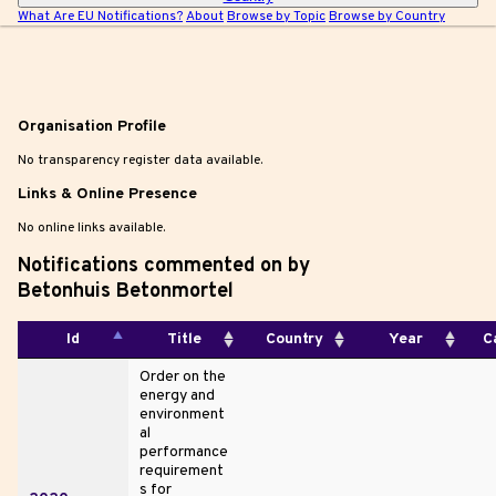
What Are EU Notifications?
About
Browse by Topic
Browse by Country
|
Organisation Profile
No transparency register data available.
Links & Online Presence
No online links available.
Notifications commented on by
Betonhuis Betonmortel
Id
Title
Country
Year
C
Order on the
energy and
environment
al
performance
requirement
s for