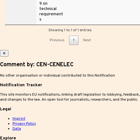
9 on
technical
requirement
s
Showing 1 to 1 of 1 entries
Previous
1
Next
✕
Comment by: CEN-CENELEC
No other organisation or individual contributed to this Notification
Notification Tracker
This site monitors EU notifications, linking draft legislation to lobbying, feedback,
and changes to the law. An open tool for journalists, researchers, and the public.
Legal
Imprint
Privacy Policy
Data
Explore