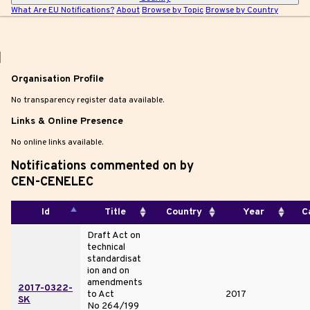
What Are EU Notifications?
About
Browse by Topic
Browse by Country
|
Organisation Profile
No transparency register data available.
Links & Online Presence
No online links available.
Notifications commented on by
CEN-CENELEC
Id
Title
Country
Year
C
Draft Act on
technical
standardisat
ion and on
amendments
2017-0322-
to Act
2017
SK
No 264/199