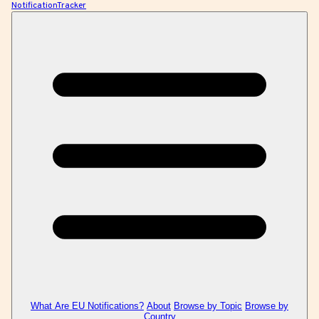
NotificationTracker
What Are EU Notifications?
About
Browse by Topic
Browse by
Country