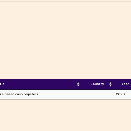
tle
Country
Year
are-based cash registers
2020