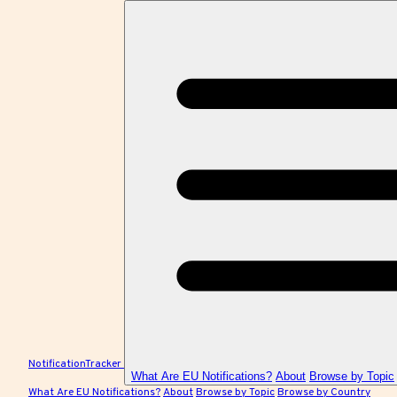
NotificationTracker
What Are EU Notifications?
About
Browse by Topic
What Are EU Notifications?
About
Browse by Topic
Browse by Country