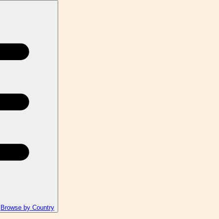
Browse by Country