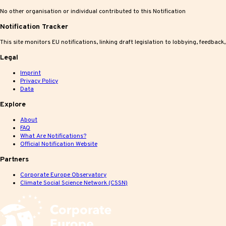
No other organisation or individual contributed to this Notification
Notification Tracker
This site monitors EU notifications, linking draft legislation to lobbying, feedback
Legal
Imprint
Privacy Policy
Data
Explore
About
FAQ
What Are Notifications?
Official Notification Website
Partners
Corporate Europe Observatory
Climate Social Science Network (CSSN)