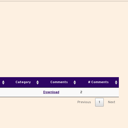
Category
Comments
# Comments
Download
2
Previous
1
Next