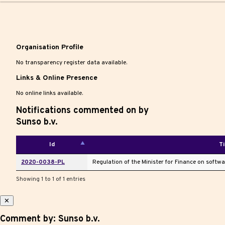
|
Organisation Profile
No transparency register data available.
Links & Online Presence
No online links available.
Notifications commented on by
Sunso b.v.
Id
Ti
2020-0038-PL
Regulation of the Minister for Finance on softw
Showing 1 to 1 of 1 entries
✕
Comment by: Sunso b.v.