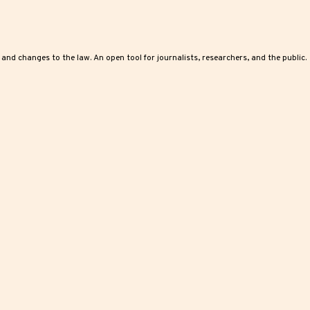
, and changes to the law. An open tool for journalists, researchers, and the public.