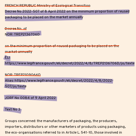
FRENCH REPUBLIC Ministry of Ecological Transition
Decree No 2022-507 of 8 April 2022 on the minimum proportion of reused
packaging to be placed on the market annually
Decree No of
NOR: TREP2136706D
on the minimum proportion of reused packaging to be placed on the
market annually
ELI:
https://www.legifrance.gouv.fr/eli/decret/2022/4/8/TREP2136706D/jo/texte
NOR: TREP2109066D
Alias: https://www.legifrance.gouv.fr/eli/decret/2022/4/8/2022-
507/jo/texte
JORF No 0084 of 9 April 2022
Text No 3
Groups concerned: the manufacturers of packaging, the producers,
importers, distributors or other marketers of products using packaging,
the eco-organisations referred to in Article L. 541-10, those involved in