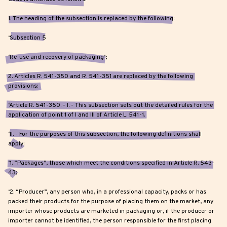
1. The heading of the subsection is replaced by the following:
‘Subsection 5
‘Re-use and recovery of packaging’;
2. Articles R. 541-350 and R. 541-351 are replaced by the following
provisions:
‘Article R. 541-350. - I. - This subsection sets out the detailed rules for the
application of point 1 of I and III of Article L. 541-1.
‘II. - For the purposes of this subsection, the following definitions shall
apply:
‘1. “Packages”, those which meet the conditions specified in Article R. 543-
43;
‘2. “Producer”, any person who, in a professional capacity, packs or has
packed their products for the purpose of placing them on the market, any
importer whose products are marketed in packaging or, if the producer or
importer cannot be identified, the person responsible for the first placing