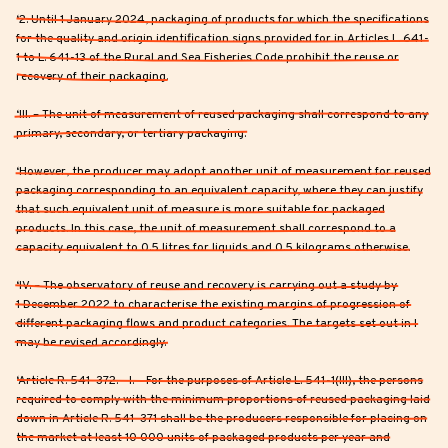
‘2. Until 1 January 2024, packaging of products for which the specifications
for the quality and origin identification signs provided for in Articles L. 641-
1 to L. 641-13 of the Rural and Sea Fisheries Code prohibit the reuse or
recovery of their packaging.
‘III. – The unit of measurement of reused packaging shall correspond to any
primary, secondary, or tertiary packaging.
‘However, the producer may adopt another unit of measurement for reused
packaging corresponding to an equivalent capacity, where they can justify
that such equivalent unit of measure is more suitable for packaged
products. In this case, the unit of measurement shall correspond to a
capacity equivalent to 0.5 litres for liquids and 0.5 kilograms otherwise.
‘IV. – The observatory of reuse and recovery is carrying out a study by
1 December 2022 to characterise the existing margins of progression of
different packaging flows and product categories. The targets set out in I
may be revised accordingly.
‘Article R. 541-372. - I. – For the purposes of Article L. 541-1(III), the persons
required to comply with the minimum proportions of reused packaging laid
down in Article R. 541-371 shall be the producers responsible for placing on
the market at least 10 000 units of packaged products per year and