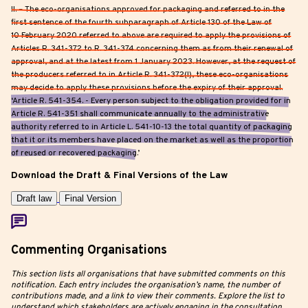
II. – The eco-organisations approved for packaging and referred to in the
first sentence of the fourth subparagraph of Article 130 of the Law of
10 February 2020 referred to above are required to apply the provisions of
Articles R. 341-372 to R. 341-374 concerning them as from their renewal of
approval, and at the latest from 1 January 2023. However, at the request of
the producers referred to in Article R. 341-372(I), these eco-organisations
may decide to apply these provisions before the expiry of their approval.
‘Article R. 541-354. - Every person subject to the obligation provided for in
Article R. 541-351 shall communicate annually to the administrative
authority referred to in Article L. 541-10-13 the total quantity of packaging
that it or its members have placed on the market as well as the proportion
of reused or recovered packaging.’
Download the Draft & Final Versions of the Law
Draft law
Final Version
Commenting Organisations
This section lists all organisations that have submitted comments on this
notification. Each entry includes the organisation’s name, the number of
contributions made, and a link to view their comments. Explore the list to
understand which stakeholders are actively engaging in the consultation