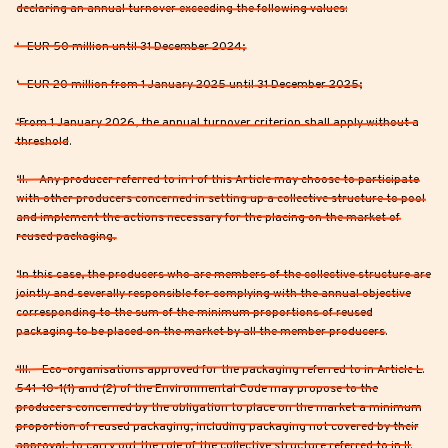
declaring an annual turnover exceeding the following values:
‘- EUR 50 million until 31 December 2024;
‘- EUR 20 million from 1 January 2025 until 31 December 2025;
‘From 1 January 2026, the annual turnover criterion shall apply without a
threshold.
‘II. – Any producer referred to in I of this Article may choose to participate
with other producers concerned in setting up a collective structure to pool
and implement the actions necessary for the placing on the market of
reused packaging.
‘In this case, the producers who are members of the collective structure are
jointly and severally responsible for complying with the annual objective
corresponding to the sum of the minimum proportions of reused
packaging to be placed on the market by all the member producers.
‘III. – Eco-organisations approved for the packaging referred to in Article L.
541-10-1(1) and (2) of the Environmental Code may propose to the
producers concerned by the obligation to place on the market a minimum
proportion of reused packaging, including packaging not covered by their
approval, to carry out the role of the collective structure referred to in II.