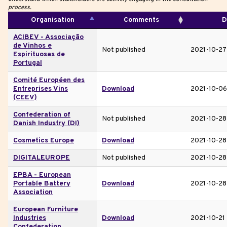
process.
Organisation
Comments
D
ACIBEV - Associação
de Vinhos e
Not published
2021-10-27
Espirituosas de
Portugal
Comité Européen des
Entreprises Vins
Download
2021-10-06
(CEEV)
Confederation of
Not published
2021-10-28
Danish Industry (DI)
Cosmetics Europe
Download
2021-10-28
DIGITALEUROPE
Not published
2021-10-28
EPBA - European
Portable Battery
Download
2021-10-28
Association
European Furniture
Industries
Download
2021-10-21
Confederation