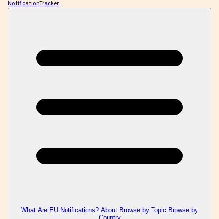
NotificationTracker
What Are EU Notifications?
About
Browse by Topic
Browse by
Country