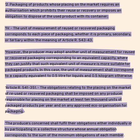
‘2. Packaging of products whose placing on the market requires an
authorisation which prohibits their reuse or recovery or imposes an
obligation to dispose of the used product with its container;
‘IV. - The unit of measurement of reused or recovered packaging
corresponds to each piece of packaging, whether it is primary, secondary,
or tertiary within the meaning of Article R. 543-43.
‘However, the producer may adopt another unit of measurement for reused
or recovered packaging corresponding to an equivalent capacity, where
they can justify that such equivalent unit of measure is more suitable for
packaged products. In this case, the unit of measurement shall correspond
to a capacity equivalent to 0.5 litre for liquids and 0.5 kilogram otherwise.
‘Article R. 541-351. - The obligations relating to the placing on the market
of re-used or recovered packaging shall be imposed on any producer
responsible for placing on the market at least ten thousand units of
packaged products per year and on any approved eco-organisation for
packaging.
‘The producers concerned shall fulfil their obligations either individually or
by participating in a collective structure whose annual obligation
corresponds to the sum of the minimum obligations of each member.