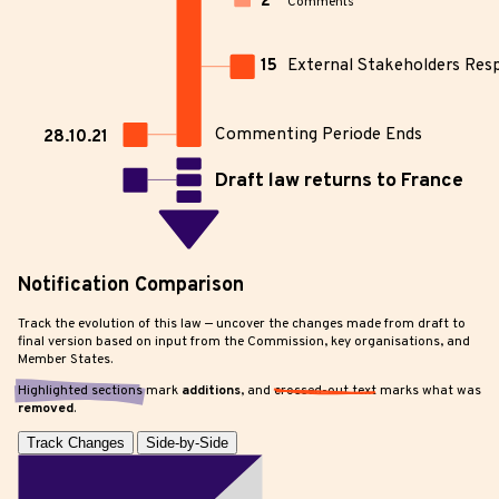
2
Comments
15
External Stakeholders Res
Commenting Periode Ends
28.10.21
Draft law returns to France
Notification Comparison
Track the evolution of this law — uncover the changes made from draft to
final version based on input from the Commission, key organisations, and
Member States.
Highlighted sections
mark
additions
, and
crossed-out text
marks what was
removed
.
Track Changes
Side-by-Side