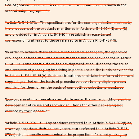
Eco-organisations shall intervene under the conditions laid down in the
second subparagraph of II.
‘Article R. 541-373. - The specifications for the eco-organisations set up by
the producers of the products mentioned in Article L. 541-10-1(1) and (2)
and provided for in Article L. 541-10(II) establish a reuse target
corresponding at least to those referred to in Article R. 541-371(I).
‘In order to achieve these above-mentioned reuse targets, the approved
eco-organisations shall implement the modulations provided for in Article
L. 541-10-3 and contribute to the development of solutions for the reuse
and recovery of packaging by relying in particular on the funds provided for
in Article L. 541-10-18(V). Such contributions shall take the form of financial
support granted on the basis of procedures open to any eligible person
applying for them or on the basis of competitive selection procedures.
‘Eco-organisations may also contribute under the same conditions to the
development of reuse and recovery solutions for other packaging not
covered by their approval.
‘Article R. 541-374. - I. – Any producer referred to in Article R. 541-372(I) or,
where appropriate, their collective structure referred to in Article R. 541-
372(II), shall annually communicate the proportion of reused packaging