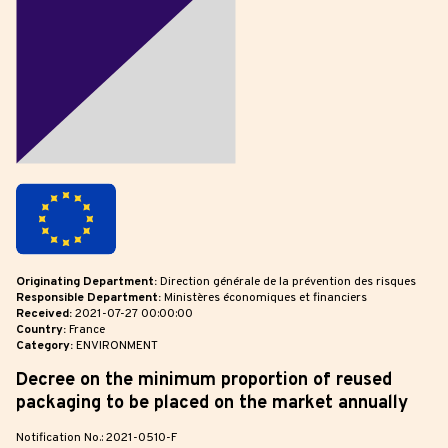
Originating Department:
Direction générale de la prévention des risques
Responsible Department:
Ministères économiques et financiers
Received:
2021-07-27 00:00:00
Country:
France
Category:
ENVIRONMENT
Decree on the minimum proportion of reused
packaging to be placed on the market annually
Notification No.: 2021-0510-F