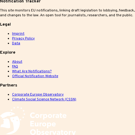
Notification Tracker
This site monitors EU notifications, linking draft legislation to lobbying, feedback,
and changes to the law. An open tool for journalists, researchers, and the public.
Legal
Imprint
Privacy Policy
Data
Explore
About
FAQ
What Are Notifications?
Official Notification Website
Partners
Corporate Europe Observatory
Climate Social Science Network (CSSN)