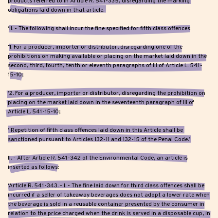
products referred to in Article R. 541-335, disregarding the marking
obligations laid down in that article.
‘II. - The following shall incur the fine specified for fifth class offences:
‘1. For a producer, importer or distributor, disregarding one of the
prohibitions on making available or placing on the market laid down in the
second, third, fourth, tenth or eleventh paragraphs of III of Article L. 541-
15-10;
‘2. For a producer, importer or distributor, disregarding the prohibition on
placing on the market laid down in the seventeenth paragraph of III of
Article L. 541-15-10;
‘ Repetition of fifth class offences laid down in this Article shall be
sanctioned pursuant to Articles 132-11 and 132-15 of the Penal Code.’
II. - After Article R. 541-342 of the Environmental Code, an article is
inserted as follows:
‘Article R. 541-343. - I. - The fine laid down for third class offences shall be
incurred if a seller of takeaway beverages does not adopt a lower rate when
the beverage is sold in a reusable container presented by the consumer in
relation to the price charged when the drink is served in a disposable cup, in