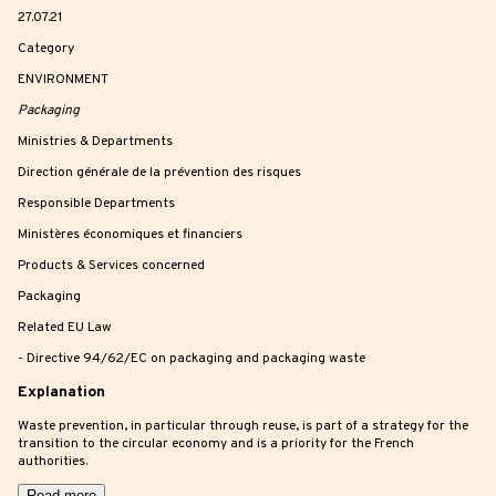
27.07.21
Category
ENVIRONMENT
Packaging
Ministries & Departments
Direction générale de la prévention des risques
Responsible Departments
Ministères économiques et financiers
Products & Services concerned
Packaging
Related EU Law
- Directive 94/62/EC on packaging and packaging waste
Explanation
Waste prevention, in particular through reuse, is part of a strategy for the
transition to the circular economy and is a priority for the French
authorities.
Read more