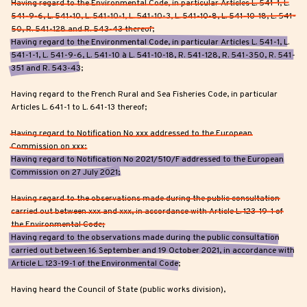
Having regard to the Environmental Code, in particular Articles L. 541-1, L.
541-9-6, L. 541-10, L. 541-10-1, L. 541-10-3, L. 541-10-8, L. 541-10-18, L. 541-
50, R. 541-128 and R. 543-43 thereof;
Having regard to the Environmental Code, in particular Articles L. 541-1, L.
541-1-1, L. 541-9-6, L. 541-10 à L. 541-10-18, R. 541-128, R. 541-350, R. 541-
351 and R. 543-43;
Having regard to the French Rural and Sea Fisheries Code, in particular
Articles L. 641-1 to L. 641-13 thereof;
Having regard to Notification No xxx addressed to the European
Commission on xxx;
Having regard to Notification No 2021/510/F addressed to the European
Commission on 27 July 2021;
Having regard to the observations made during the public consultation
carried out between xxx and xxx, in accordance with Article L. 123-19-1 of
the Environmental Code;
Having regard to the observations made during the public consultation
carried out between 16 September and 19 October 2021, in accordance with
Article L. 123-19-1 of the Environmental Code;
Having heard the Council of State (public works division),