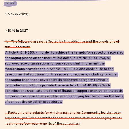
million:
‘- 5 % in 2023;
‘- 10 % in 2027.
‘II. – The following are not affected by this objective and the provisions of
this Subsection:
‘Article R. 541-353. - In order to achieve the targets for reused or recovered
packaging placed on the market laid down in Article D. 541-253, all
approved eco-organisations for packaging shall implement the
modulations provided for in Article L. 541-10-3 and contribute to the
development of solutions for the reuse and recovery, including for other
packaging than those covered by its approved category, relying in
particular on the funds provided for in Article L. 541-10-18(V). Such
contributions shall take the form of financial support granted on the basis
of procedures open to any eligible person applying for them or on the basis
of competitive selection procedures.
‘1. Packaging of products for which a national or Community legislative or
regulatory provision prohibits the reuse or reuse of such packaging due to
health or safety requirements of the consumer;