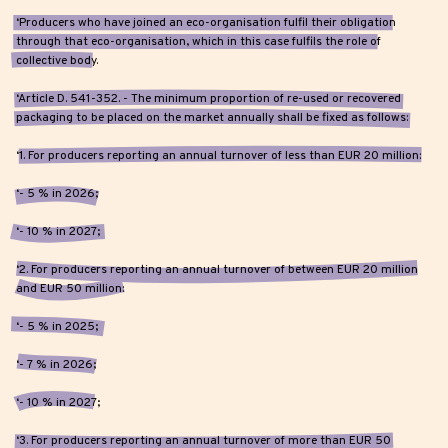
‘Producers who have joined an eco-organisation fulfil their obligation
through that eco-organisation, which in this case fulfils the role of
collective body.
‘Article D. 541-352. - The minimum proportion of re-used or recovered
packaging to be placed on the market annually shall be fixed as follows:
‘1. For producers reporting an annual turnover of less than EUR 20 million:
‘- 5 % in 2026;
‘- 10 % in 2027;
‘2. For producers reporting an annual turnover of between EUR 20 million
and EUR 50 million:
‘- 5 % in 2025;
‘- 7 % in 2026;
‘- 10 % in 2027;
‘3. For producers reporting an annual turnover of more than EUR 50