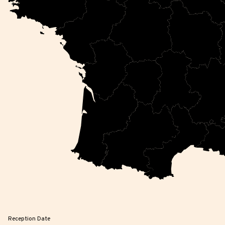
Reception Date