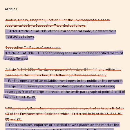
Article 1
Book V, Title IV, Chapter I, Section 10 of the Environmental Code is
supplemented by a Subsection 7 worded as follows:
I. - After Article R. 541-335 of the Environmental Code, a new article is
inserted as follows:
‘Subsection 7 – Reuse of packaging
‘Article R. 541-336. - I. - The following shall incur the fine specified for third
class offences:
‘Article R. 541-370. - For the purposes of Article L. 541-1(III) and within the
meaning of this Subsection, the following definitions shall apply:
‘1. For the operator of an establishment open to the public or the person in
charge of a business premises, distributing plastic bottles containing
beverages free of charge in breach of the tenth paragraph of point 2 of III of
Article L. 541-15-10;
‘1. “Packaging”, that which meets the conditions specified in Article R. 543-
43 of the Environmental Code and which is referred to in Article L. 541-10-
1(1) and (2);
‘2. For a producer, importer or distributor who places on the market the