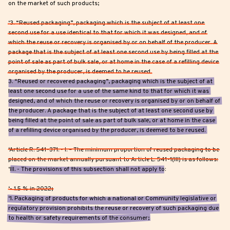
on the market of such products;
‘3. “Reused packaging”, packaging which is the subject of at least one
second use for a use identical to that for which it was designed, and of
which the reuse or recovery is organised by or on behalf of the producer. A
package that is the subject of at least one second use by being filled at the
point of sale as part of bulk sale, or at home in the case of a refilling device
organised by the producer, is deemed to be reused.
3. “Reused or recovered packaging”, packaging which is the subject of at
least one second use for a use of the same kind to that for which it was
designed, and of which the reuse or recovery is organised by or on behalf of
the producer. A package that is the subject of at least one second use by
being filled at the point of sale as part of bulk sale, or at home in the case
of a refilling device organised by the producer, is deemed to be reused.
‘Article R. 541-371. - I. – The minimum proportion of reused packaging to be
placed on the market annually pursuant to Article L. 541-1(III) is as follows:
‘III. - The provisions of this subsection shall not apply to:
‘- 1.5 % in 2022;
‘1. Packaging of products for which a national or Community legislative or
regulatory provision prohibits the reuse or recovery of such packaging due
to health or safety requirements of the consumer;