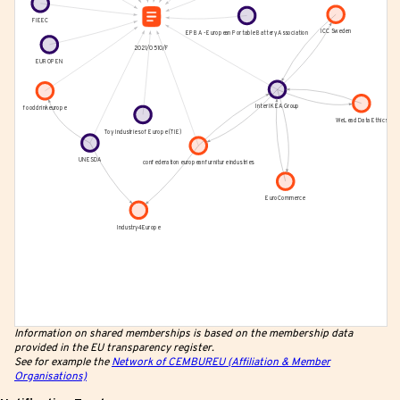
Information on shared memberships is based on the membership data
provided in the EU transparency register.
See for example the
Network of CEMBUREU (Affiliation & Member
Organisations)