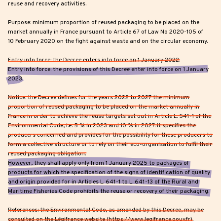
reuse and recovery activities.
Purpose: minimum proportion of reused packaging to be placed on the
market annually in France pursuant to Article 67 of Law No 2020-105 of
10 February 2020 on the fight against waste and on the circular economy.
Entry into force: the Decree enters into force on 1 January 2022.
Entry into force: the provisions of this Decree enter into force on 1 January
2023.
Notice: the Decree defines for the years 2022 to 2027 the minimum
proportion of reused packaging to be placed on the market annually in
France in order to achieve the reuse targets set out in Article L. 541-1 of the
Environmental Code, i.e. 5 % in 2023 and 10 % in 2027. It specifies the
producers concerned and provides for the possibility for these producers to
form a collective structure or to rely on their eco-organisation to fulfil their
reused packaging obligation.
However, they shall apply only from 1 January 2025 to packages of
products for which the specification of the signs of identification of quality
and origin provided for in Articles L. 641-1 to L. 641-13 of the Rural and
Maritime Fisheries Code prohibits the reuse or recovery of their packaging.
References: the Environmental Code, as amended by this Decree, may be
consulted on the Légifrance website (https://www.legifrance.gouv.fr).