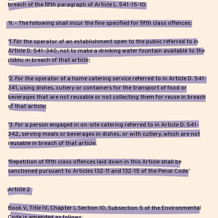
breach of the fifth paragraph of Article L. 541-15-10.
‘II. - The following shall incur the fine specified for fifth class offences:
‘1. For the operator of an establishment open to the public referred to in
Article D. 541-340, not to make a drinking water fountain available to the
public in breach of that article;
‘2. For the operator of a home catering service referred to in Article D. 541-
341, using dishes, cutlery or containers for the transport of food or
beverages that are not reusable or not collecting them for reuse in breach
of that article;
‘3. For a person engaged in on-site catering referred to in Article D. 541-
342, serving meals or beverages in dishes, or with cutlery, which are not
reusable in breach of that article.
‘Repetition of fifth class offences laid down in this Article shall be
sanctioned pursuant to Articles 132-11 and 132-15 of the Penal Code.’
Article 2
Book V, Title IV, Chapter I, Section 10, Subsection 5 of the Environmental
Code is amended as follows: