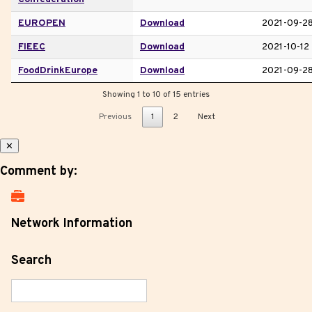
EUROPEN
Download
2021-09-2
FIEEC
Download
2021-10-12
FoodDrinkEurope
Download
2021-09-2
Showing 1 to 10 of 15 entries
Previous
1
2
Next
✕
Comment by:
Network Information
Search