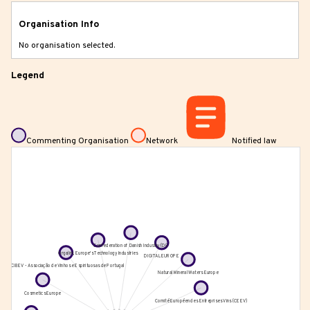
Organisation Info
No organisation selected.
Legend
Commenting Organisation
Network
Notified law