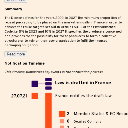
Summary
The Decree defines for the years 2022 to 2027 the minimum proportion of
reused packaging to be placed on the market annually in France in order to
achieve the reuse targets set out in Article L541-1 of the Environmental
Code, i.e. 5% in 2023 and 10% in 2027. It specifies the producers concerned
and provides for the possibility for these producers to form a collective
structure or to rely on their eco-organisation to fulfil their reused
packaging obligation.
Read more
Notification Timeline
This timeline summarizes key events in the notification process
Law is drafted in France
France notifies the draft law
27.07.21
2
Member States & EC Resp
0
Detailed Opinions