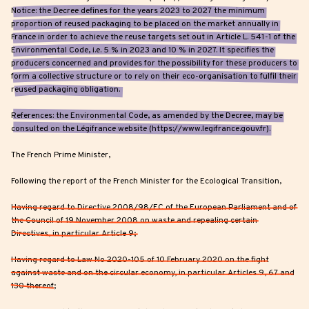
Notice: the Decree defines for the years 2023 to 2027 the minimum
proportion of reused packaging to be placed on the market annually in
France in order to achieve the reuse targets set out in Article L. 541-1 of the
Environmental Code, i.e. 5 % in 2023 and 10 % in 2027. It specifies the
producers concerned and provides for the possibility for these producers to
form a collective structure or to rely on their eco-organisation to fulfil their
reused packaging obligation.
References: the Environmental Code, as amended by the Decree, may be
consulted on the Légifrance website (https://www.legifrance.gouv.fr).
The French Prime Minister,
Following the report of the French Minister for the Ecological Transition,
Having regard to Directive 2008/98/EC of the European Parliament and of
the Council of 19 November 2008 on waste and repealing certain
Directives, in particular Article 9;
Having regard to Law No 2020-105 of 10 February 2020 on the fight
against waste and on the circular economy, in particular Articles 9, 67 and
130 thereof;