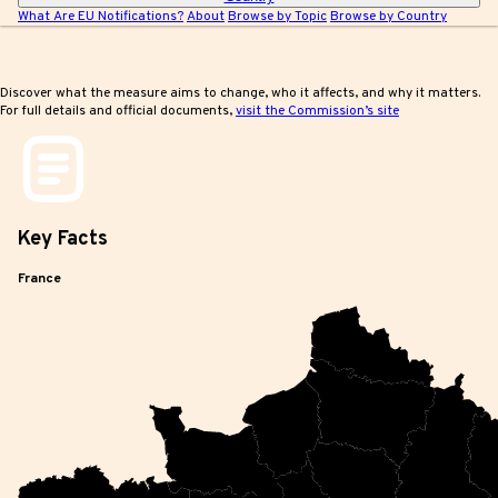
What Are EU Notifications?
About
Browse by Topic
Browse by Country
Discover what the measure aims to change, who it affects, and why it matters.
For full details and official documents,
visit the Commission’s site
Key
Facts
France