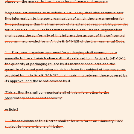
placed on the market to the observatory of reuse and recovery.
‘Any producer referred to in Article R. 541-372(I) shall also communicate
this information to the eco-organisation of which they are a member for
this packaging within the framework of its extended responsibility provided
for in Article L. 541-10 of the Environmental Code. The eco-organisation
shall assess the conformity of this information as part of the self-control
programme provided for in Article R. 541-128 of the Environmental Code.
‘II. – Every eco-organism approved for packaging shall communicate
annually to the administrative authority referred to in Article L. 541-10-13
the quantity of packaging reused by its member producers and the
quantity of reused packaging which has been the subject of the measures
provided for in Article R. 341-373, distinguishing between those covered by
its approval and those not covered by it.
‘This authority shall communicate all of this information to the
observatory of reuse and recovery.’
Article 2
I. – The provisions of this Decree shall enter into force on 1 January 2022
subject to the provisions of II below.