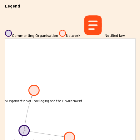
Legend
Commenting Organisation
Network
Notified law