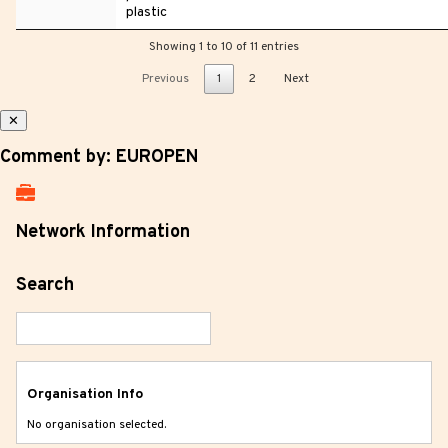
plastic
Showing 1 to 10 of 11 entries
Previous
1
2
Next
✕
Comment by: EUROPEN
Network Information
Search
Organisation Info
No organisation selected.