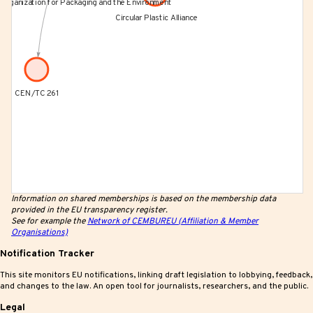
Information on shared memberships is based on the membership data
provided in the EU transparency register.
See for example the
Network of CEMBUREU (Affiliation & Member
Organisations)
Notification Tracker
This site monitors EU notifications, linking draft legislation to lobbying, feedback,
and changes to the law. An open tool for journalists, researchers, and the public.
Legal