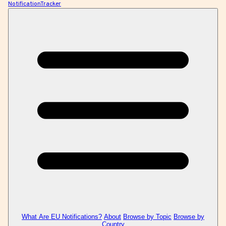
NotificationTracker
What Are EU Notifications?
About
Browse by Topic
Browse by
Country