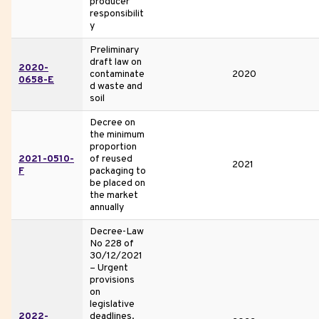
producer
responsibilit
y
Preliminary
draft law on
2020-
contaminate
2020
0658-E
d waste and
soil
Decree on
the minimum
proportion
2021-0510-
of reused
2021
F
packaging to
be placed on
the market
annually
Decree-Law
No 228 of
30/12/2021
– Urgent
provisions
on
legislative
2022-
deadlines.