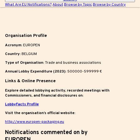
What Are EU Notifications?
About
Browse by Topic
Browse by Country
|
Organisation Profile
Acronym:
EUROPEN
Country:
BELGIUM
Type of Organisation:
Trade and business associations
Annual Lobby Expenditure (2023):
500000-599999 €
Links & Online Presence
Explore detailed lobbying activity, recorded meetings with
Commissioners, and financial disclosures on:
LobbyFacts Profile
Visit the organisation’s official website:
http://www.europen-packaging.eu
Notifications commented on by
EUROPEN