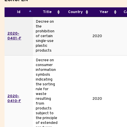
Id
Title
Country
Year
C
Decree on
the
prohibition
2020-
of certain
2020
0401-F
single-use
plastic
products
Decree on
consumer
information
symbols
indicating
the sorting
rule for
waste
2020-
resulting
2020
0410-F
from
products
subject to
the principle
of extended