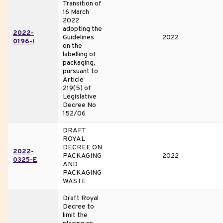
Transition of
16 March
2022
adopting the
2022-
Guidelines
2022
0196-I
on the
labelling of
packaging,
pursuant to
Article
219(5) of
Legislative
Decree No
152/06
DRAFT
ROYAL
DECREE ON
2022-
PACKAGING
2022
0325-E
AND
PACKAGING
WASTE
Draft Royal
Decree to
limit the