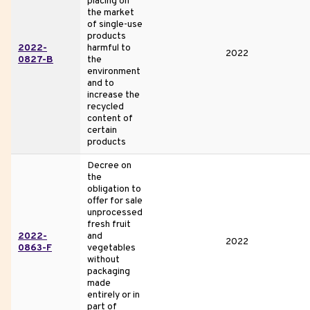
placing on
the market
of single-use
products
2022-
harmful to
2022
0827-B
the
environment
and to
increase the
recycled
content of
certain
products
Decree on
the
obligation to
offer for sale
unprocessed
fresh fruit
2022-
and
2022
0863-F
vegetables
without
packaging
made
entirely or in
part of