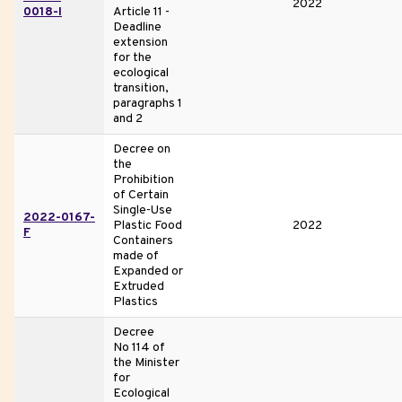
2022
0018-I
Article 11 -
Deadline
extension
for the
ecological
transition,
paragraphs 1
and 2
Decree on
the
Prohibition
of Certain
Single-Use
2022-0167-
Plastic Food
2022
F
Containers
made of
Expanded or
Extruded
Plastics
Decree
No 114 of
the Minister
for
Ecological